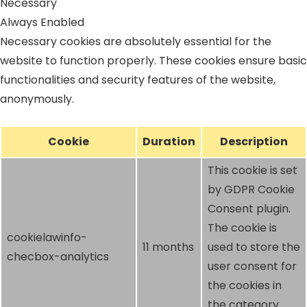
Necessary
Always Enabled
Necessary cookies are absolutely essential for the
website to function properly. These cookies ensure basic
functionalities and security features of the website,
anonymously.
Cookie
Duration
Description
This cookie is set
by GDPR Cookie
Consent plugin.
The cookie is
cookielawinfo-
11 months
used to store the
checbox-analytics
user consent for
the cookies in
the category