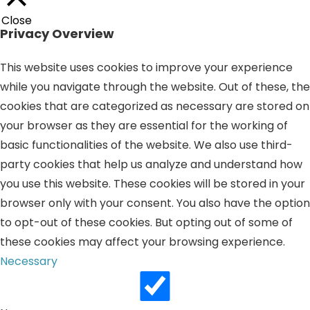
Close
Privacy Overview
This website uses cookies to improve your experience
while you navigate through the website. Out of these, the
cookies that are categorized as necessary are stored on
your browser as they are essential for the working of
basic functionalities of the website. We also use third-
party cookies that help us analyze and understand how
you use this website. These cookies will be stored in your
browser only with your consent. You also have the option
to opt-out of these cookies. But opting out of some of
these cookies may affect your browsing experience.
Necessary