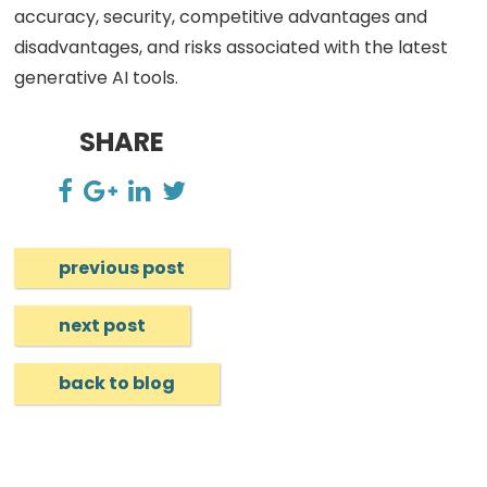
accuracy, security, competitive advantages and
disadvantages, and risks associated with the latest
generative AI tools.
SHARE
previous post
next post
back to blog