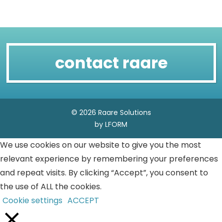
contact raare
© 2026 Raare Solutions
by LFORM
We use cookies on our website to give you the most
relevant experience by remembering your preferences
and repeat visits. By clicking “Accept”, you consent to
the use of ALL the cookies.
Cookie settings
ACCEPT