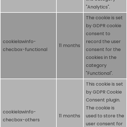
"Analytics".
The cookie is set
by GDPR cookie
consent to
cookielawinfo-
record the user
11 months
checbox-functional
consent for the
cookies in the
category
"Functional".
This cookie is set
by GDPR Cookie
Consent plugin.
The cookie is
cookielawinfo-
11 months
used to store the
checbox-others
user consent for