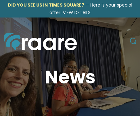
DID YOU SEE US IN TIMES SQUARE?
—
Here is your special
offer!
VIEW DETAILS
News