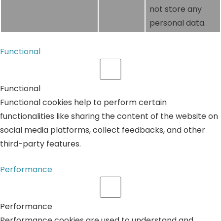
not store any
personal data.
Functional
Functional
Functional cookies help to perform certain
functionalities like sharing the content of the website on
social media platforms, collect feedbacks, and other
third-party features.
Performance
Performance
Performance cookies are used to understand and