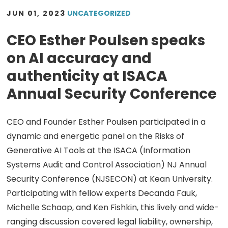
JUN 01, 2023
UNCATEGORIZED
CEO Esther Poulsen speaks
on AI accuracy and
authenticity at ISACA
Annual Security Conference
CEO and Founder Esther Poulsen participated in a
dynamic and energetic panel on the Risks of
Generative AI Tools at the ISACA (Information
Systems Audit and Control Association) NJ Annual
Security Conference (NJSECON) at Kean University.
Participating with fellow experts Decanda Fauk,
Michelle Schaap, and Ken Fishkin, this lively and wide-
ranging discussion covered legal liability, ownership,