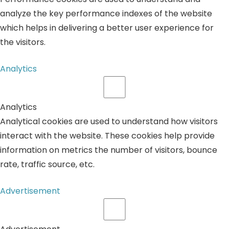
analyze the key performance indexes of the website
which helps in delivering a better user experience for
the visitors.
Analytics
Analytics
Analytical cookies are used to understand how visitors
interact with the website. These cookies help provide
information on metrics the number of visitors, bounce
rate, traffic source, etc.
Advertisement