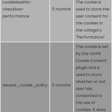
cookielawinfo-
The cookie is
checkbox-
11 months
used to store the
performance
user consent for
the cookies in
the category
"Performance".
The cookie is set
by the GDPR
Cookie Consent
plugin and is
used to store
whether or not
viewed_cookie_policy
11 months
user has
consented to
the use of
cookies. It does