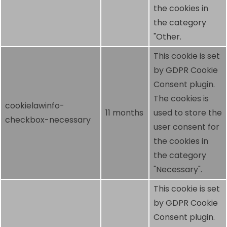
the cookies in
the category
"Other.
This cookie is set
by GDPR Cookie
Consent plugin.
The cookies is
cookielawinfo-
11 months
used to store the
checkbox-necessary
user consent for
the cookies in
the category
"Necessary".
This cookie is set
by GDPR Cookie
Consent plugin.