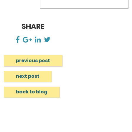
SHARE
previous post
next post
back to blog