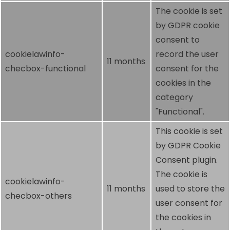
The cookie is set
by GDPR cookie
consent to
cookielawinfo-
record the user
11 months
checbox-functional
consent for the
cookies in the
category
"Functional".
This cookie is set
by GDPR Cookie
Consent plugin.
The cookie is
cookielawinfo-
11 months
used to store the
checbox-others
user consent for
the cookies in