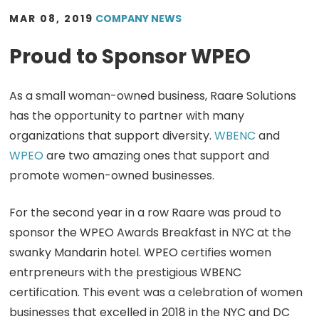
MAR 08, 2019
COMPANY NEWS
Proud to Sponsor WPEO
As a small woman-owned business, Raare Solutions
has the opportunity to partner with many
organizations that support diversity.
WBENC
and
WPEO
are two amazing ones that support and
promote women-owned businesses.
For the second year in a row Raare was proud to
sponsor the WPEO Awards Breakfast in NYC at the
swanky Mandarin hotel. WPEO certifies women
entrpreneurs with the prestigious WBENC
certification. This event was a celebration of women
businesses that excelled in 2018 in the NYC and DC