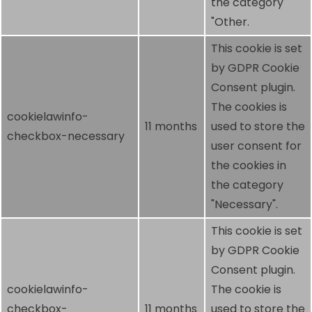
the category
"Other.
This cookie is set
by GDPR Cookie
Consent plugin.
The cookies is
cookielawinfo-
11 months
used to store the
checkbox-necessary
user consent for
the cookies in
the category
"Necessary".
This cookie is set
by GDPR Cookie
Consent plugin.
cookielawinfo-
The cookie is
checkbox-
11 months
used to store the