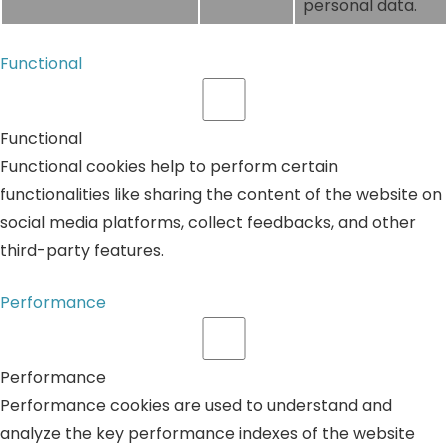
personal data.
Functional
Functional
Functional cookies help to perform certain
functionalities like sharing the content of the website on
social media platforms, collect feedbacks, and other
third-party features.
Performance
Performance
Performance cookies are used to understand and
analyze the key performance indexes of the website