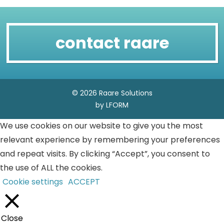
contact raare
© 2026 Raare Solutions
by LFORM
We use cookies on our website to give you the most
relevant experience by remembering your preferences
and repeat visits. By clicking “Accept”, you consent to
the use of ALL the cookies.
Cookie settings
ACCEPT
Close