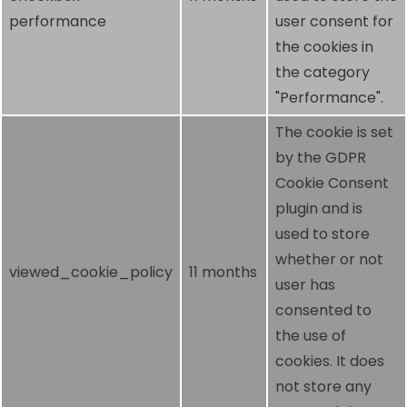
performance
user consent for
the cookies in
the category
"Performance".
The cookie is set
by the GDPR
Cookie Consent
plugin and is
used to store
whether or not
viewed_cookie_policy
11 months
user has
consented to
the use of
cookies. It does
not store any