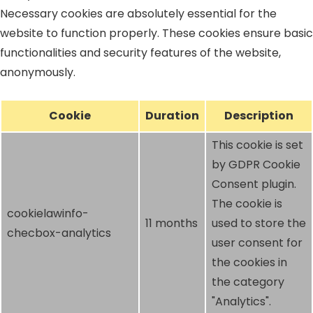
Necessary cookies are absolutely essential for the
website to function properly. These cookies ensure basic
functionalities and security features of the website,
anonymously.
Cookie
Duration
Description
This cookie is set
by GDPR Cookie
Consent plugin.
The cookie is
cookielawinfo-
11 months
used to store the
checbox-analytics
user consent for
the cookies in
the category
"Analytics".