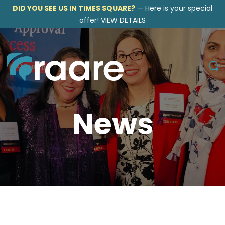
DID YOU SEE US IN TIMES SQUARE?
—
Here is your special
offer!
VIEW DETAILS
News