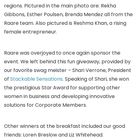
regions. Pictured in the main photo are: Rekha
Gibbons, Esther Poulsen, Brenda Mendez all from the
Raare team. Also pictured is Reshma Khan, a rising
female entrepreneur.
Raare was overjoyed to once again sponsor the
event. We left behind this fun giveaway, provided by
our favorite swag meister – Shari Verrone, President
of
Stackable Sensations
. Speaking of Shari, she won
the prestigious Star Award for supporting other
women in business and developing innovative
solutions for Corporate Members.
Other winners at the breakfast included our good
friends: Loren Breslow and Liz Whitehead.