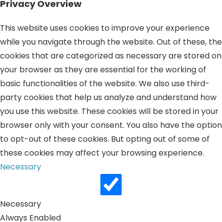
Privacy Overview
This website uses cookies to improve your experience
while you navigate through the website. Out of these, the
cookies that are categorized as necessary are stored on
your browser as they are essential for the working of
basic functionalities of the website. We also use third-
party cookies that help us analyze and understand how
you use this website. These cookies will be stored in your
browser only with your consent. You also have the option
to opt-out of these cookies. But opting out of some of
these cookies may affect your browsing experience.
Necessary
Necessary
Always Enabled