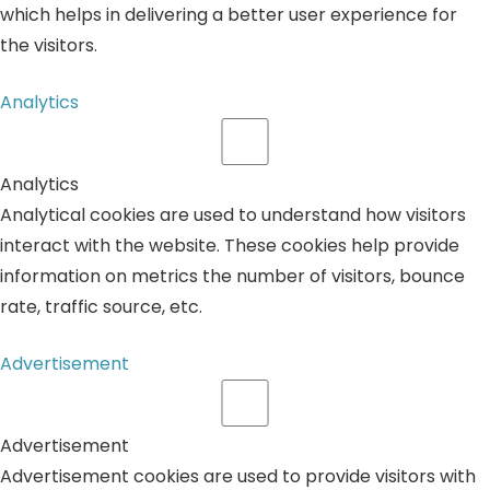
which helps in delivering a better user experience for
the visitors.
Analytics
Analytics
Analytical cookies are used to understand how visitors
interact with the website. These cookies help provide
information on metrics the number of visitors, bounce
rate, traffic source, etc.
Advertisement
Advertisement
Advertisement cookies are used to provide visitors with