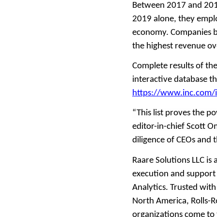
Between 2017 and 2019
2019 alone, they empl
economy. Companies ba
the highest revenue ove
Complete results of th
interactive database th
https://www.inc.com/
“This list proves the 
editor-in-chief Scott 
diligence of CEOs and t
Raare Solutions LLC is
execution and support
Analytics. Trusted wit
North America, Rolls-
organizations come to 