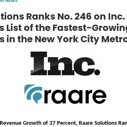
NY NEWS
tions Ranks No. 246 on Inc.
 List of the Fastest-Growin
in the New York City Metr
Revenue Growth of 37 Percent, Raare Solutions Ran