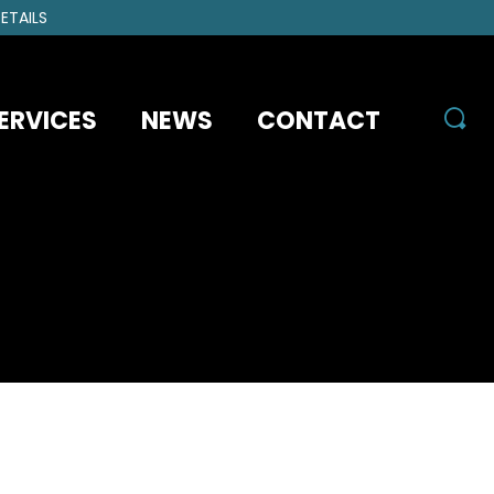
ETAILS
ERVICES
NEWS
CONTACT