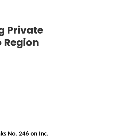
g Private
o Region
ks No. 246 on Inc.