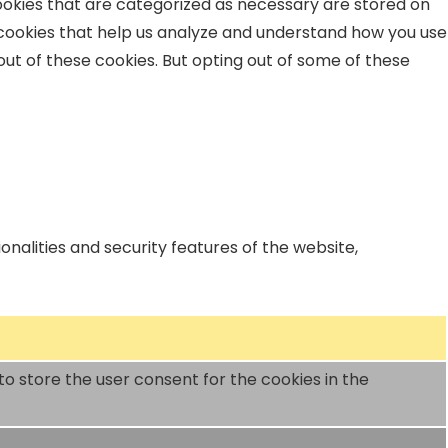
ookies that are categorized as necessary are stored on
y cookies that help us analyze and understand how you use
out of these cookies. But opting out of some of these
nalities and security features of the website,
to store the user consent for the cookies in the