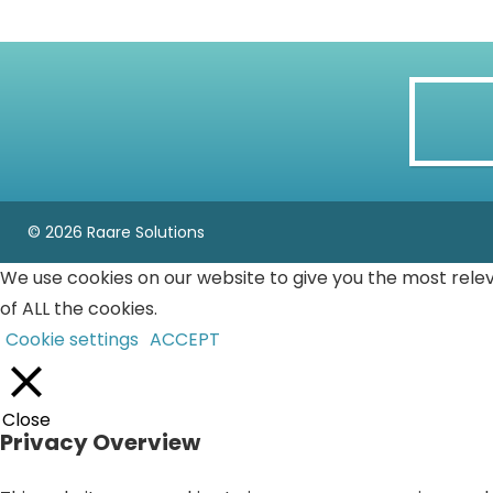
© 2026 Raare Solutions
We use cookies on our website to give you the most rele
of ALL the cookies.
Cookie settings
ACCEPT
Close
Privacy Overview