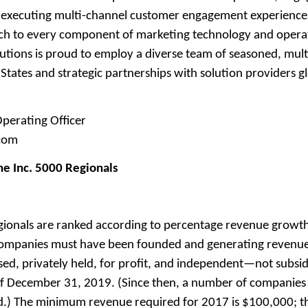
d executing multi-channel customer engagement experience
ch to every component of marketing technology and opera
utions is proud to employ a diverse team of seasoned, mult
tates and strategic partnerships with solution providers gl
perating Officer
.com
he Inc. 5000 Regionals
gionals are ranked according to percentage revenue grow
 companies must have been founded and generating revenu
ed, privately held, for profit, and independent—not subsidi
 December 31, 2019. (Since then, a number of companies o
ed.) The minimum revenue required for 2017 is $100,000; 