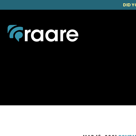
DID Y