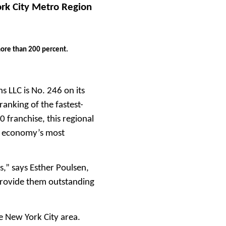
ork City Metro Region
more than 200 percent.
s LLC is No. 246 on its
anking of the fastest-
 franchise, this regional
ea economy’s most
,” says Esther Poulsen,
 provide them outstanding
he New York City area.