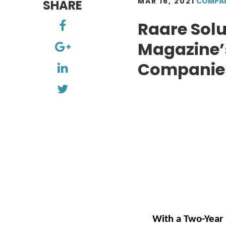
MAR 16, 2021
COMPA
SHARE
Raare Solu
Magazine’s
Companies 
With a Two-Year 