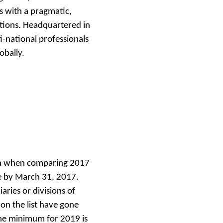
s with a pragmatic,
tions. Headquartered in
i-national professionals
obally.
th when comparing 2017
e by March 31, 2017.
aries or divisions of
n the list have gone
the minimum for 2019 is