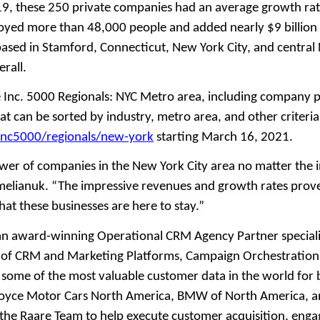
, these 250 private companies had an average growth rate
oyed more than 48,000 people and added nearly $9 billion
sed in Stamford, Connecticut, New York City, and central 
rall.
e Inc. 5000 Regionals: NYC Metro area, including company p
at can be sorted by industry, metro area, and other criteria
inc5000/regionals/new-york
starting March 16, 2021.
power of companies in the New York City area no matter the 
Omelianuk. “The impressive revenues and growth rates prove
hat these businesses are here to stay.”
 an award-winning Operational CRM Agency Partner specializ
 of CRM and Marketing Platforms, Campaign Orchestration,
h some of the most valuable customer data in the world for 
Royce Motor Cars North America, BMW of North America, an
the Raare Team to help execute customer acquisition, eng