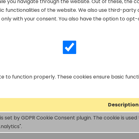
le you navigate through the website. Out of these, the c
ic functionalities of the website. We also use third-part
r only with your consent. You also have the option to opt-
e to function properly. These cookies ensure basic functio
Description
 is set by GDPR Cookie Consent plugin. The cookie is used 
nalytics".