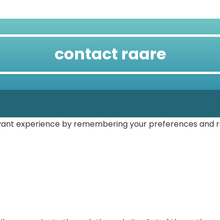
contact raare
vant experience by remembering your preferences and repe