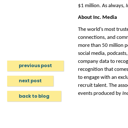
$1 million. As always,
I
About Inc. Media
The world’s most trus
connections, and comm
more than 50 million p
social media, podcasts,
company data to recogni
previous post
recognition that comes
to engage with an exclu
next post
recruit talent. The ass
events produced by
In
back to blog