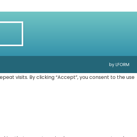
by LFORM
at visits. By clicking “Accept”, you consent to the use