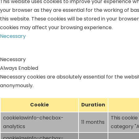
This website uses cookies to improve your experience whi
your browser as they are essential for the working of bas
this website. These cookies will be stored in your browse
cookies may affect your browsing experience.
Necessary
Necessary
Always Enabled
Necessary cookies are absolutely essential for the websit
anonymously.
Cookie
Duration
cookielawinfo-checbox-
This cookie
11 months
analytics
category "A
cookielawinfo-checbox-