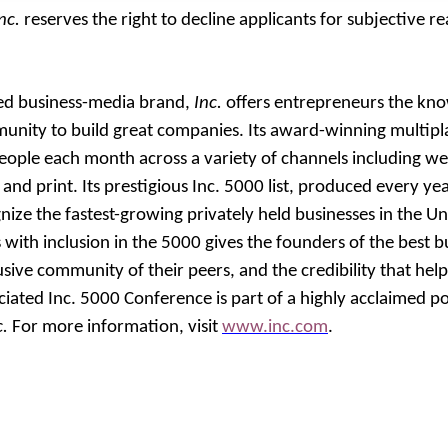
nc.
reserves the right to decline applicants for subjective r
ted business-media brand,
Inc.
offers entrepreneurs the kno
unity to build great companies. Its award-winning multipl
eople each month across a variety of channels including web
 and print.
Its prestigious Inc. 5000 list, produced every ye
ze the fastest-growing privately held businesses in the Uni
 with inclusion in the 5000 gives the founders of the best 
sive community of their peers, and the credibility that hel
ociated Inc. 5000 Conference is part of a highly acclaimed p
c.
For more information, visit
www.inc.com
.