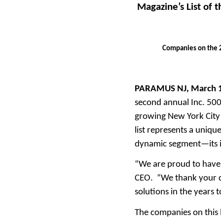
Magazine’s List of 
Companies on the 2
PARAMUS NJ, March 
second annual Inc. 5000
growing New York City 
list represents a uniq
dynamic segment—its i
“We are proud to have 
CEO. “We thank your cl
solutions in the years 
The companies on this l