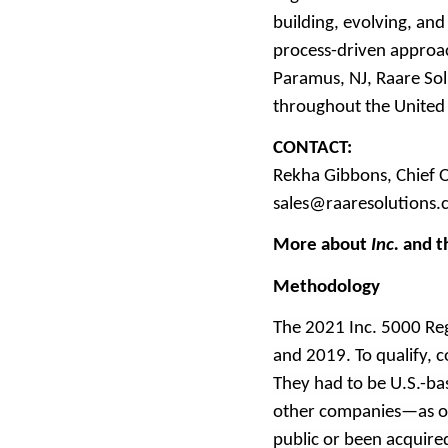
building, evolving, an
process-driven approa
Paramus, NJ, Raare Sol
throughout the United S
CONTACT:
Rekha Gibbons, Chief O
sales@raaresolutions
More about
Inc.
and t
Methodology
The 2021 Inc. 5000 Re
and 2019. To qualify,
They had to be U.S.-bas
other companies—as of
public or been acquir