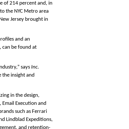
 of 214 percent and, in
 to the NYC Metro area
New Jersey brought in
rofiles and an
, can be found at
industry,” says
Inc.
 the insight and
ing in the design,
 Email Execution and
brands such as Ferrari
d Lindblad Expeditions,
agement, and retention-