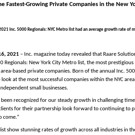
the Fastest-Growing Private Companies in the New Y
021 Inc. 5000 Regionals: NYC Metro list had an average growth rate of 
16, 2021
– Inc. magazine today revealed that Raare Solution
 Regionals: New York City Metro list, the most prestigious r
area-based private companies. Born of the annual Inc. 5000
ue look at the most successful companies within the NYC ar
ndependent small businesses.
been recognized for our steady growth in challenging times
ients for their partnership look forward to continuing to
to come.”
ist show stunning rates of growth across all industries in t