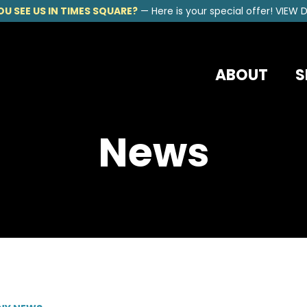
OU SEE US IN TIMES SQUARE?
—
Here is your special offer!
VIEW D
ABOUT
S
News