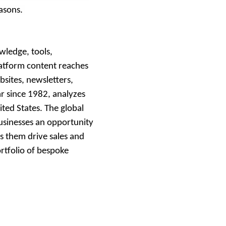
easons.
wledge, tools,
atform content reaches
sites, newsletters,
ar since 1982, analyzes
ted States. The global
businesses an opportunity
ps them drive sales and
ortfolio of bespoke