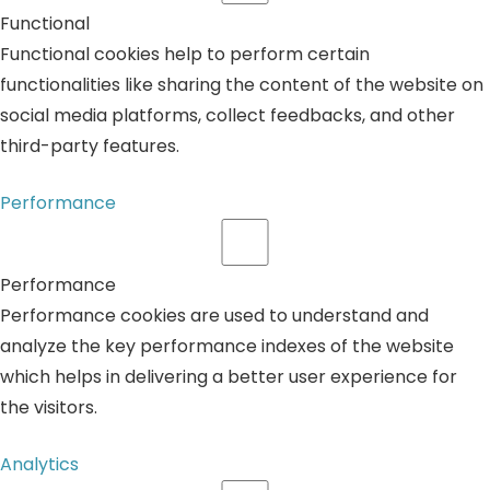
Functional
Functional cookies help to perform certain
functionalities like sharing the content of the website on
social media platforms, collect feedbacks, and other
third-party features.
Performance
Performance
Performance cookies are used to understand and
analyze the key performance indexes of the website
which helps in delivering a better user experience for
the visitors.
Analytics