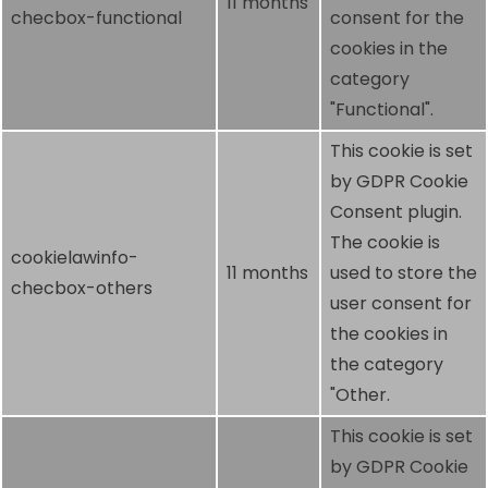
11 months
checbox-functional
consent for the
cookies in the
category
"Functional".
This cookie is set
by GDPR Cookie
Consent plugin.
The cookie is
cookielawinfo-
11 months
used to store the
checbox-others
user consent for
the cookies in
the category
"Other.
This cookie is set
by GDPR Cookie