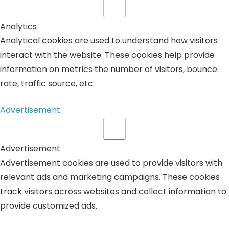
Analytics
Analytical cookies are used to understand how visitors
interact with the website. These cookies help provide
information on metrics the number of visitors, bounce
rate, traffic source, etc.
Advertisement
Advertisement
Advertisement cookies are used to provide visitors with
relevant ads and marketing campaigns. These cookies
track visitors across websites and collect information to
provide customized ads.