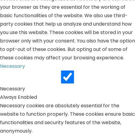
your browser as they are essential for the working of
basic functionalities of the website. We also use third-
party cookies that help us analyze and understand how
you use this website. These cookies will be stored in your
browser only with your consent. You also have the option
to opt-out of these cookies. But opting out of some of
these cookies may affect your browsing experience.
Necessary
Necessary
Always Enabled
Necessary cookies are absolutely essential for the
website to function properly. These cookies ensure basic
functionalities and security features of the website,
anonymously.