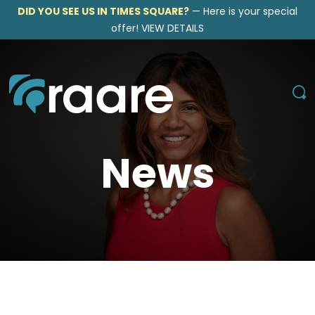
DID YOU SEE US IN TIMES SQUARE?
—
Here is your special
offer!
VIEW DETAILS
News