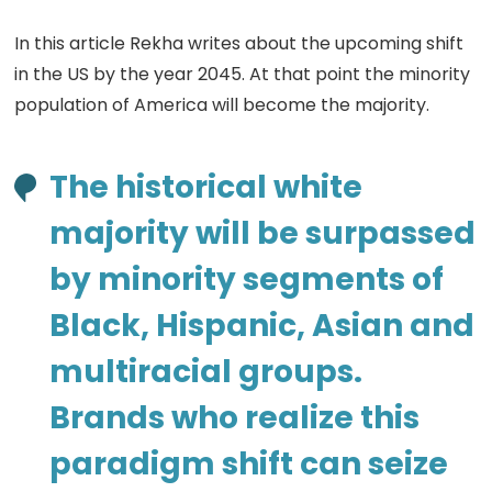
In this article Rekha writes about the upcoming shift
in the US by the year 2045. At that point the minority
population of America will become the majority.
The historical white
majority will be surpassed
by minority segments of
Black, Hispanic, Asian and
multiracial groups.
Brands who realize this
paradigm shift can seize