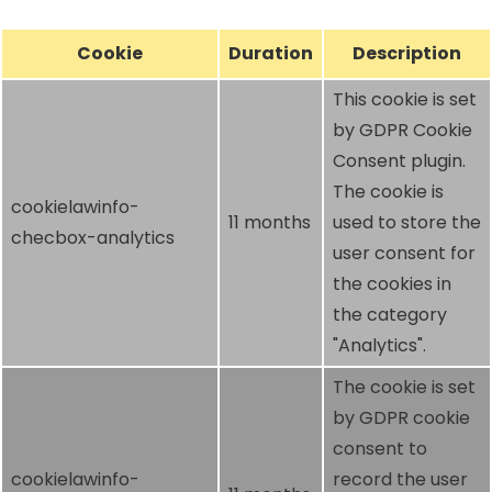
Cookie
Duration
Description
This cookie is set
by GDPR Cookie
Consent plugin.
The cookie is
cookielawinfo-
11 months
used to store the
checbox-analytics
user consent for
the cookies in
the category
"Analytics".
The cookie is set
by GDPR cookie
consent to
cookielawinfo-
record the user