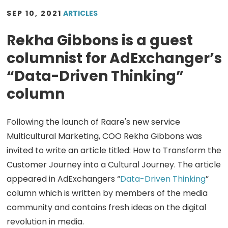
SEP 10, 2021
ARTICLES
Rekha Gibbons is a guest
columnist for AdExchanger’s
“Data-Driven Thinking”
column
Following the launch of Raare's new service
Multicultural Marketing, COO Rekha Gibbons was
invited to write an article titled: How to Transform the
Customer Journey into a Cultural Journey. The article
appeared in AdExchangers “
Data-Driven Thinking
”
column which is written by members of the media
community and contains fresh ideas on the digital
revolution in media.