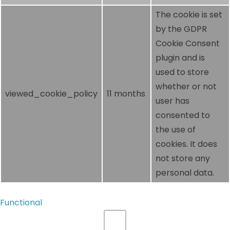
The cookie is set
by the GDPR
Cookie Consent
plugin and is
used to store
whether or not
viewed_cookie_policy
11 months
user has
consented to
the use of
cookies. It does
not store any
personal data.
Functional