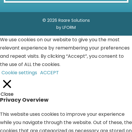
© 2026 Raare Solutions
by LFORM
We use cookies on our website to give you the most
relevant experience by remembering your preferences
and repeat visits. By clicking “Accept”, you consent to
the use of ALL the cookies.
Cookie settings
ACCEPT
Close
Privacy Overview
This website uses cookies to improve your experience
while you navigate through the website. Out of these, the
cookies that are categorized as necessary are stored on