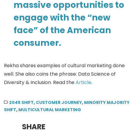
massive opportunities to
engage with the “new
face” of the American
consumer.
Rekha shares examples of cultural marketing done
well. She also coins the phrase: Data Science of
Diversity & Inclusion. Read the
Article
.
2045 SHIFT
,
CUSTOMER JOURNEY
,
MINORITY MAJORITY
SHIFT
,
MULTICULTURAL MARKETING
SHARE