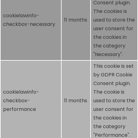
Consent plugin.
The cookies is
cookielawinfo-
11 months
used to store the
checkbox-necessary
user consent for
the cookies in
the category
"Necessary".
This cookie is set
by GDPR Cookie
Consent plugin.
cookielawinfo-
The cookie is
checkbox-
11 months
used to store the
performance
user consent for
the cookies in
the category
"Performance".