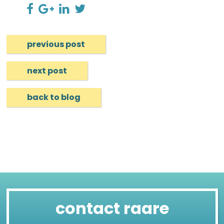
previous post
next post
back to blog
contact raare