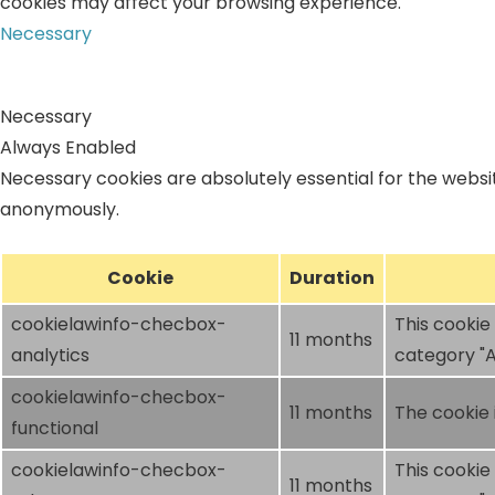
cookies may affect your browsing experience.
Necessary
Necessary
Always Enabled
Necessary cookies are absolutely essential for the websit
anonymously.
Cookie
Duration
cookielawinfo-checbox-
This cookie
11 months
analytics
category "A
cookielawinfo-checbox-
11 months
The cookie 
functional
cookielawinfo-checbox-
This cookie
11 months