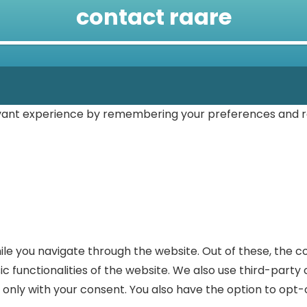
contact raare
vant experience by remembering your preferences and repe
le you navigate through the website. Out of these, the c
ic functionalities of the website. We also use third-part
r only with your consent. You also have the option to opt-