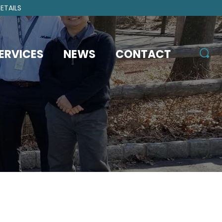
ETAILS
ERVICES
NEWS
CONTACT