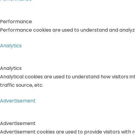
Performance
Performance cookies are used to understand and analyze t
Analytics
Analytics
Analytical cookies are used to understand how visitors in
traffic source, etc.
Advertisement
Advertisement
Advertisement cookies are used to provide visitors with 