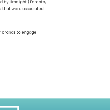
d by Limelight (Toronto,
ts that were associated
2C brands to engage