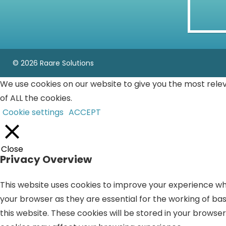
© 2026 Raare Solutions
We use cookies on our website to give you the most rele
of ALL the cookies.
Cookie settings
ACCEPT
Close
Privacy Overview
This website uses cookies to improve your experience whi
your browser as they are essential for the working of bas
this website. These cookies will be stored in your browse