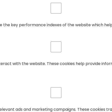
he key performance indexes of the website which helps in
teract with the website. These cookies help provide infor
relevant ads and marketing campaigns. These cookies trac