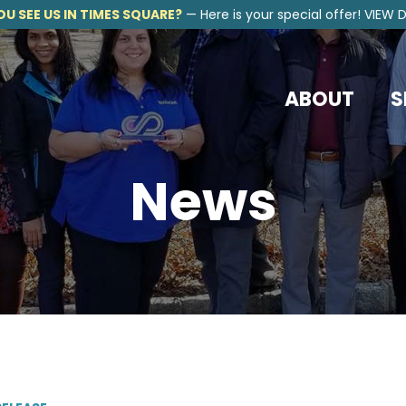
OU SEE US IN TIMES SQUARE?
—
Here is your special offer!
VIEW D
ABOUT
S
News