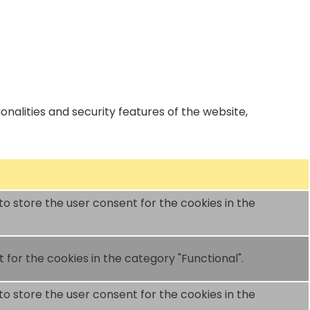
nalities and security features of the website,
to store the user consent for the cookies in the
for the cookies in the category "Functional".
to store the user consent for the cookies in the