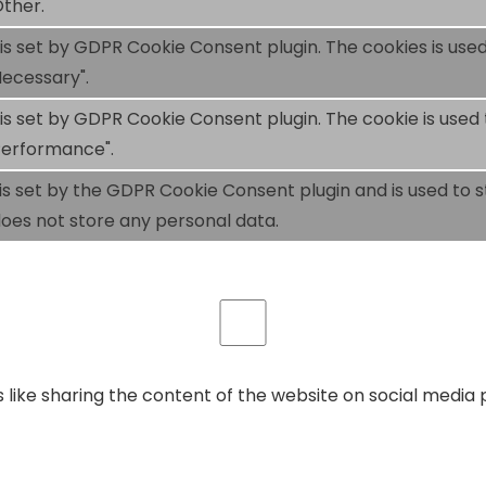
ther.
 is set by GDPR Cookie Consent plugin. The cookies is used
ecessary".
 is set by GDPR Cookie Consent plugin. The cookie is used 
Performance".
is set by the GDPR Cookie Consent plugin and is used to 
 does not store any personal data.
s like sharing the content of the website on social media