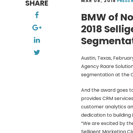
MAR 08, 2018
PRESS 
SHARE
BMW of No
2018 Selli
Segmenta
Austin, Texas, Februa
Agency Raare Solution
segmentation at the C
And the award goes to
provides CRM services
customer analytics an
dedication to building
“We are excited by th
Selligent Marketing Clo