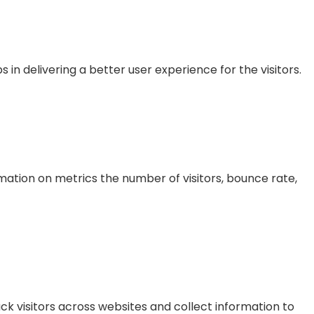
 delivering a better user experience for the visitors.
mation on metrics the number of visitors, bounce rate,
k visitors across websites and collect information to