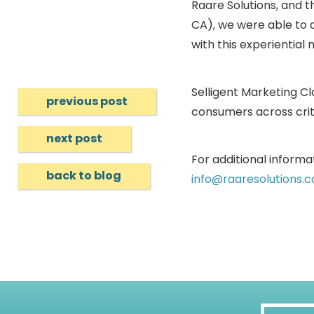
Raare Solutions, and t
CA), we were able to 
with this experiential
Selligent Marketing C
previous post
consumers across crit
next post
For additional informat
back to blog
info@raaresolutions.