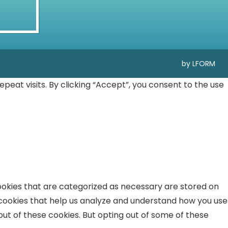
by LFORM
at visits. By clicking “Accept”, you consent to the use
ookies that are categorized as necessary are stored on
y cookies that help us analyze and understand how you use
out of these cookies. But opting out of some of these