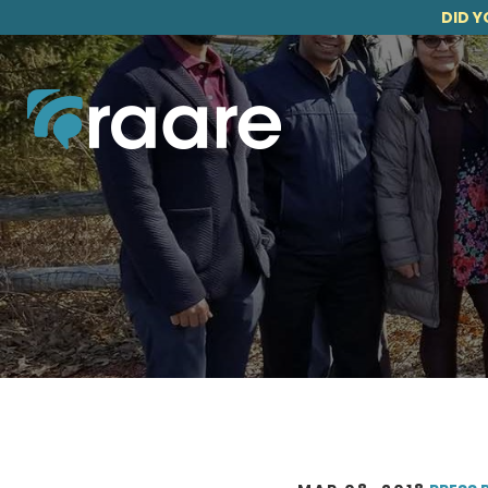
DID Y