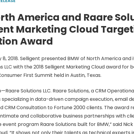
RELEASE
rth America and Raare Solu
gent Marketing Cloud Targe
tion Award
ry 8, 2018. Selligent presented BMW of North America and 
s LLC with the 2018 Selligent Marketing Cloud award for b
onsumer First Summit held in Austin, Texas.
—Raare Solutions LLC. Raare Solutions, a CRM Operationa
 specializing in data-driven campaign execution, email 
d CRM Consultation to Fortune 2000 clients. The award r
 intimate and collaborative business partnerships with cli
e event program Raare Solutions built for BMW,” said Nic
ud. “It shows not only their talents as technical experts i