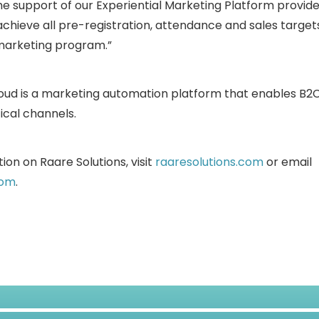
he support of our Experiential Marketing Platform provide
achieve all pre-registration, attendance and sales targe
 marketing program.”
loud is a marketing automation platform that enables B
ical channels.
ion on Raare Solutions, visit
raaresolutions.com
or email
com
.