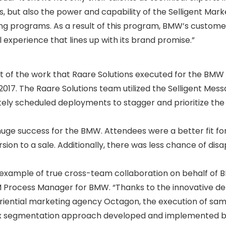
 but also the power and capability of the Selligent Mark
ng programs. As a result of this program, BMW’s custom
ul experience that lines up with its brand promise.”
t of the work that Raare Solutions executed for the BMW 
 2017. The Raare Solutions team utilized the Selligent Mes
ely scheduled deployments to stagger and prioritize the
ge success for the BMW. Attendees were a better fit for
rsion to a sale. Additionally, there was less chance of dis
 example of true cross-team collaboration on behalf of 
RM Process Manager for BMW. “Thanks to the innovative 
iential marketing agency Octagon, the execution of sam
x segmentation approach developed and implemented b