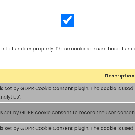
e to function properly. These cookies ensure basic functio
Description
 is set by GDPR Cookie Consent plugin. The cookie is used 
nalytics".
is set by GDPR cookie consent to record the user consent 
 is set by GDPR Cookie Consent plugin. The cookie is used 