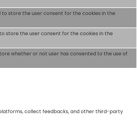
 to store the user consent for the cookies in the
to store the user consent for the cookies in the
store whether or not user has consented to the use of
 platforms, collect feedbacks, and other third-party