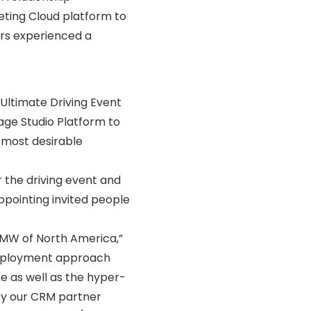
eting Cloud platform to
ers experienced a
Ultimate Driving Event
sage Studio Platform to
 most desirable
 the driving event and
appointing invited people
BMW of North America,”
deployment approach
e as well as the hyper-
y our CRM partner