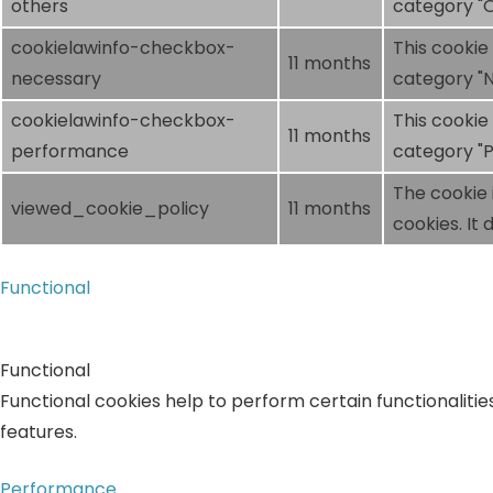
others
category "O
cookielawinfo-checkbox-
This cookie
11 months
necessary
category "N
cookielawinfo-checkbox-
This cookie
11 months
performance
category "
The cookie 
viewed_cookie_policy
11 months
cookies. It
Functional
Functional
Functional cookies help to perform certain functionalitie
features.
Performance