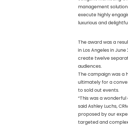
management solutions,
execute highly engagi
luxurious and delightf
The award was a resul
in Los Angeles in June
create twelve separat
audiences.
The campaign was a hu
ultimately for a conve
to sold out events.
“This was a wonderful
said Ashley Luchs, C
proposed by our exper
targeted and comple