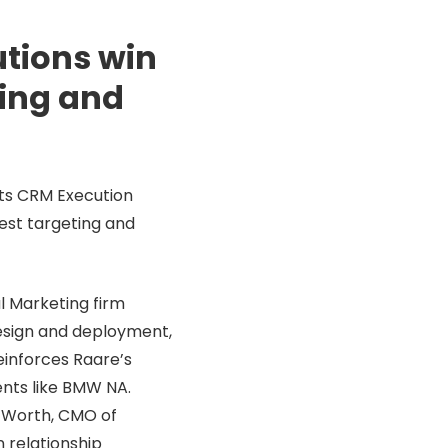
tions win
ting and
its CRM Execution
est targeting and
l Marketing firm
design and deployment,
einforces Raare’s
ents like BMW NA.
k Worth, CMO of
n relationship